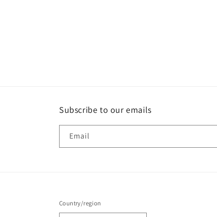
Subscribe to our emails
Email
Country/region