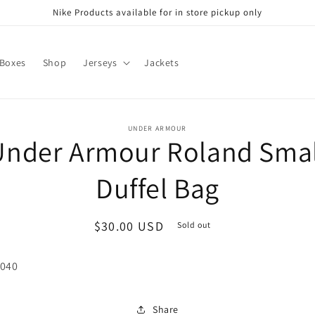
Nike Products available for in store pickup only
 Boxes
Shop
Jerseys
Jackets
o
UNDER ARMOUR
Under Armour Roland Smal
ct
mation
Duffel Bag
Regular
$30.00 USD
Sold out
price
 040
Share