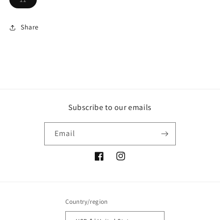
sold
out
or
unavailable
Share
Subscribe to our emails
Email
Facebook
Instagram
Country/region