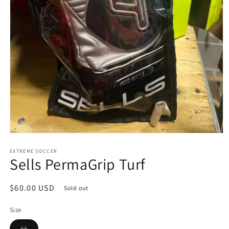
Open
media
1
EXTREME SOCCER
Sells PermaGrip Turf
in
modal
Regular
$60.00 USD
Sold out
price
Size
Variant
11