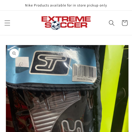
Skip to
Nike Products available for in store pickup only
content
Cart
Skip to
product
information