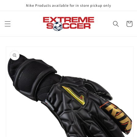
Skip to
Nike Products available for in store pickup only
content
Cart
Skip to
product
information