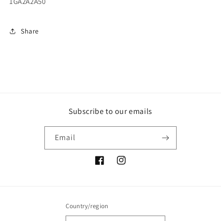
1GA2A2A50
Share
Subscribe to our emails
Email
Facebook
Instagram
Country/region