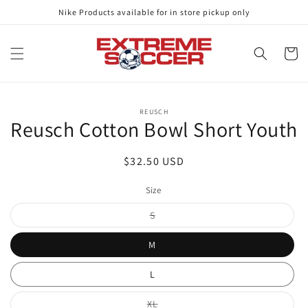
Skip to
Nike Products available for in store pickup only
content
Cart
Skip to
REUSCH
product
Reusch Cotton Bowl Short Youth
information
Regular
$32.50 USD
price
Size
Variant
S
sold
out
or
M
unavailable
L
Variant
XL