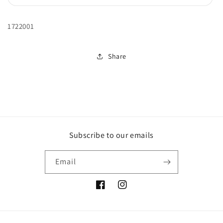
sold
out
or
unavailable
1722001
Share
Subscribe to our emails
Email
Facebook
Instagram