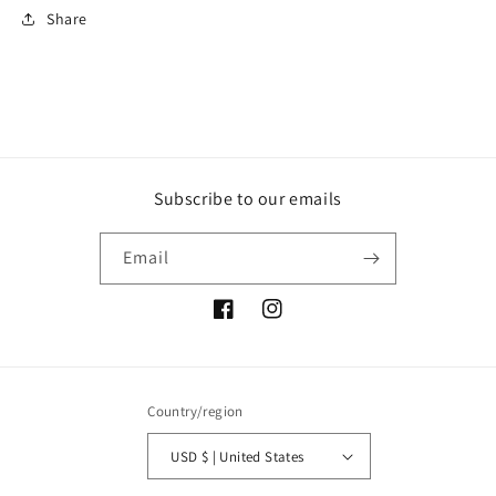
Share
Subscribe to our emails
Email
Facebook
Instagram
Country/region
USD $ | United States