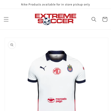
Skip to
Nike Products available for in store pickup only
content
Cart
Skip to
product
information