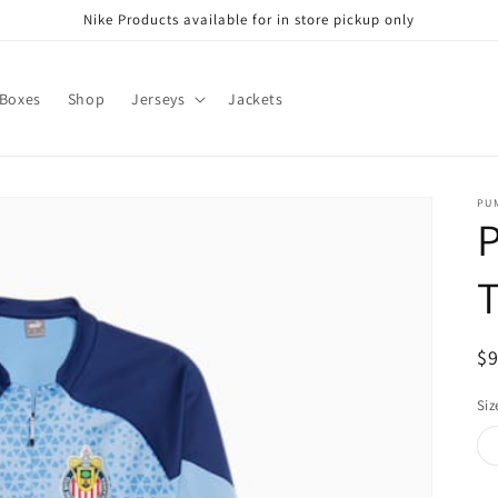
Nike Products available for in store pickup only
 Boxes
Shop
Jerseys
Jackets
PU
T
R
$
pr
Siz