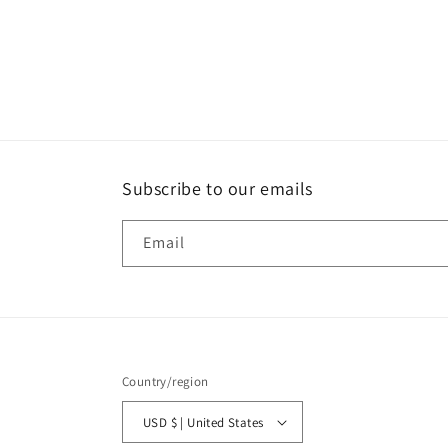
Open
media
1
in
modal
Subscribe to our emails
Email
Country/region
USD $ | United States