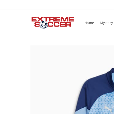
Skip to
content
Home
Mystery
Skip to
product
information