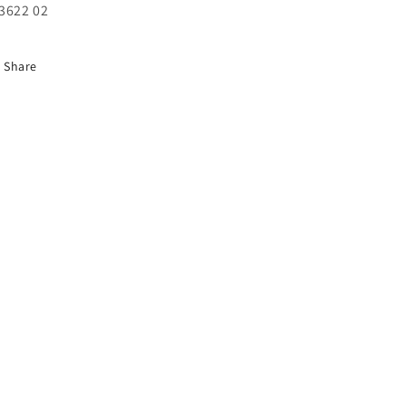
unavailable
unavailable
3622 02
Share