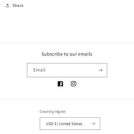
Share
Subscribe to our emails
Email
Facebook
Instagram
Country/region
USD $ | United States