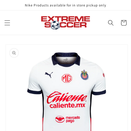
Skip to
Nike Products available for in store pickup only
content
Cart
Skip to
product
information