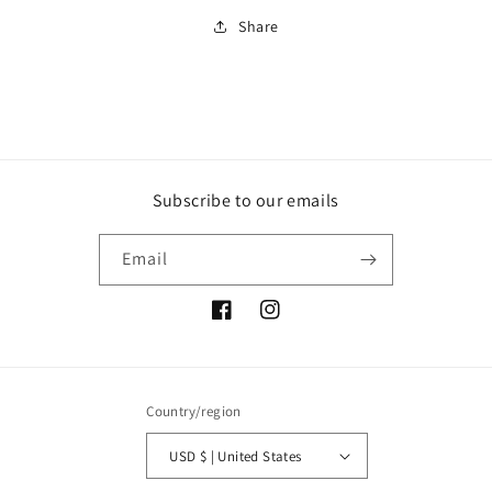
Share
Subscribe to our emails
Email
Facebook
Instagram
Country/region
USD $ | United States