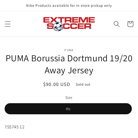
Skip to
Nike Products available for in store pickup only
content
Cart
Skip to
PUMA
product
PUMA Borussia Dortmund 19/20
information
Away Jersey
Regular
$90.00 USD
Sold out
price
Size
Variant
XL
sold
out
or
unavailable
755745 12