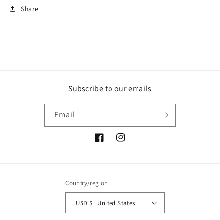
Share
Subscribe to our emails
Email
Facebook
Instagram
Country/region
USD $ | United States