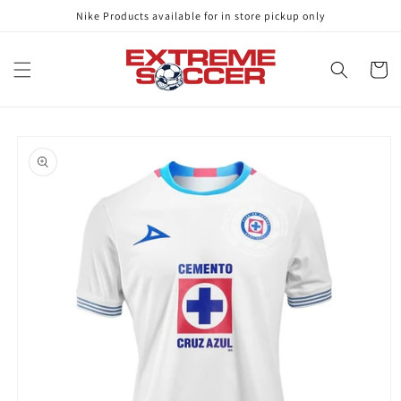
Skip to
Nike Products available for in store pickup only
content
Cart
Skip to
product
information