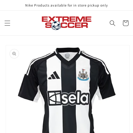
Skip to
Nike Products available for in store pickup only
content
Cart
Skip to
product
information