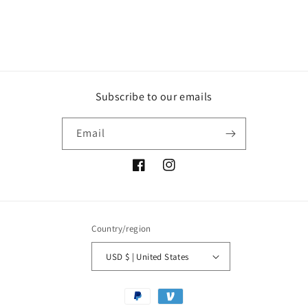
Subscribe to our emails
Email
Facebook
Instagram
Country/region
USD $ | United States
Payment