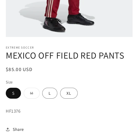
Open
media
1
EXTREME SOCCER
MEXICO OFF FIELD RED PANTS
in
modal
Regular
$85.00 USD
price
Size
Variant
S
M
L
XL
sold
out
or
unavailable
HF1376
Share