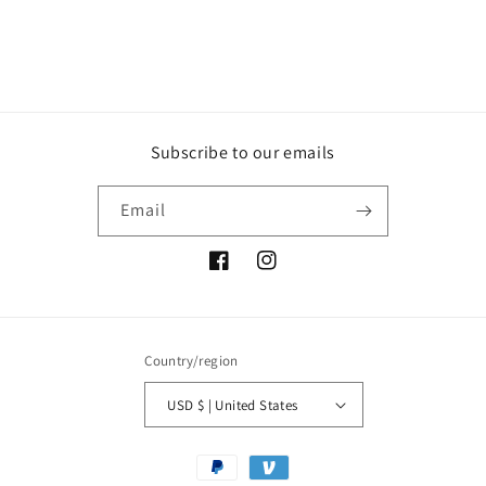
Subscribe to our emails
Email
Facebook
Instagram
Country/region
USD $ | United States
Payment