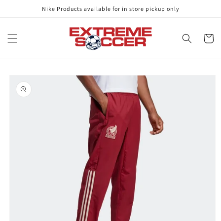
Skip to
Nike Products available for in store pickup only
content
Cart
Skip to
product
information