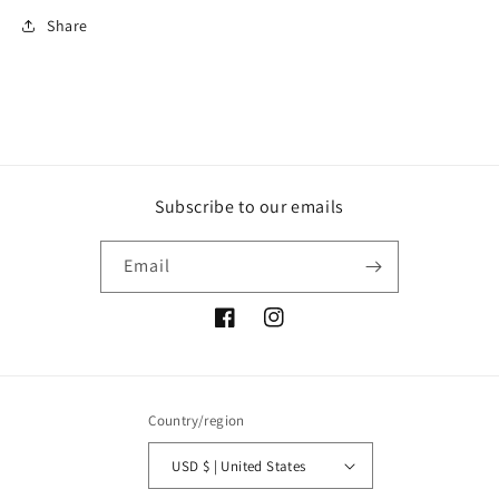
Share
Subscribe to our emails
Email
Facebook
Instagram
Country/region
USD $ | United States