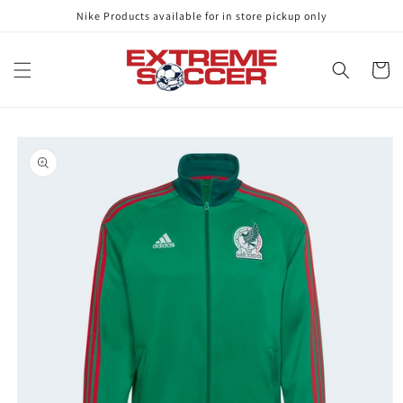
Skip to
Nike Products available for in store pickup only
content
Cart
Skip to
product
information