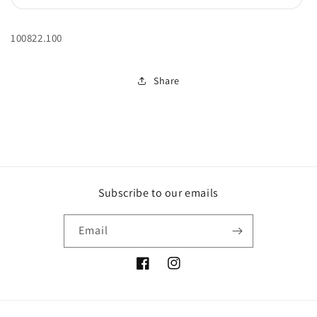
unavailable
sold
out
or
unavailable
100822.100
Share
Subscribe to our emails
Email
Facebook
Instagram