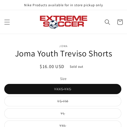
Skip to
Nike Products available for in store pickup only
content
Cart
Skip to
JOMA
product
Joma Youth Treviso Shorts
information
Regular
$16.00 USD
Sold out
price
Size
Variant
YXXS-YXS
sold
out
or
Variant
YS-YM
unavailable
sold
out
or
Variant
YL
unavailable
sold
out
or
Variant
YXL