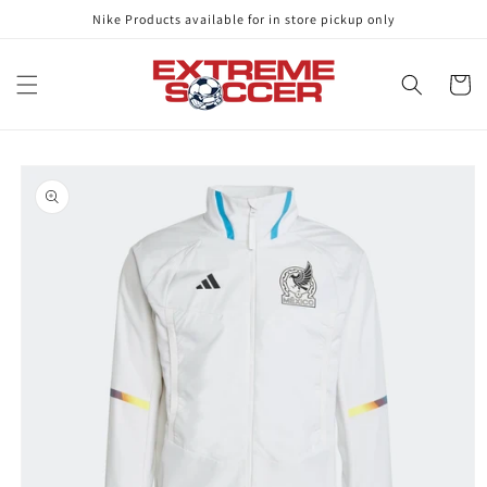
Skip to
Nike Products available for in store pickup only
content
Cart
Skip to
product
information