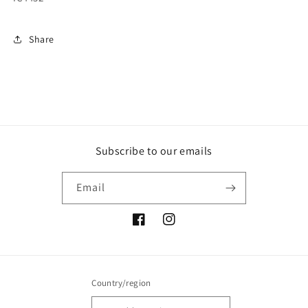
Share
Subscribe to our emails
Email
Facebook
Instagram
Country/region