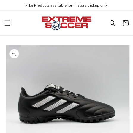
Skip to
Nike Products available for in store pickup only
content
Cart
Skip to
product
information