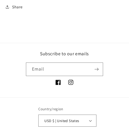
Share
Subscribe to our emails
Email
Facebook
Instagram
Country/region
USD $ | United States