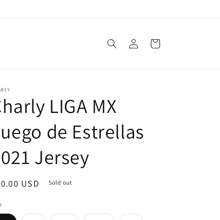
Log
Cart
in
ARLY
harly LIGA MX
uego de Estrellas
021 Jersey
egular
80.00 USD
Sold out
ice
e