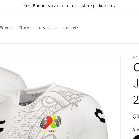
Nike Products available for in store pickup only
 Boxes
Shop
Jerseys
Jackets
CH
C
J
2
R
$
pr
Siz