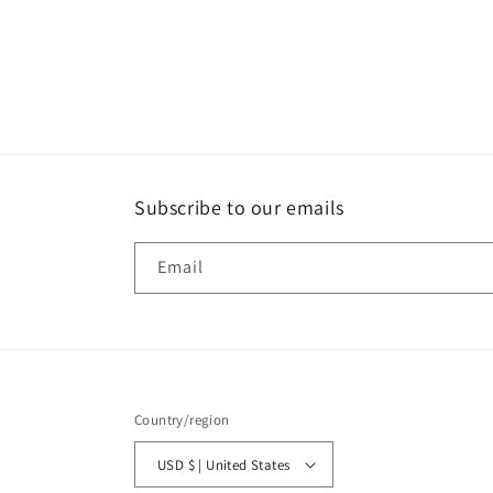
Open
media
1
in
modal
Subscribe to our emails
Email
Country/region
USD $ | United States