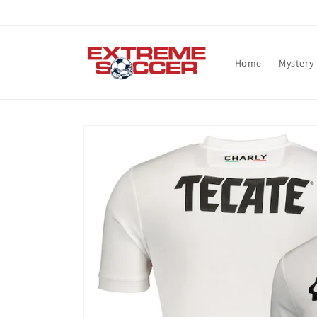
Skip to
content
Home
Mystery
Skip to
product
information