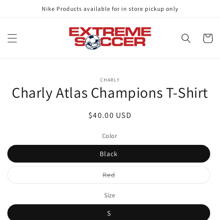
Skip to
Nike Products available for in store pickup only
content
Cart
Skip to
CHARLY
product
Charly Atlas Champions T-Shirt
information
Regular
$40.00 USD
price
Color
Black
Variant
Red
sold
out
or
Size
unavailable
S