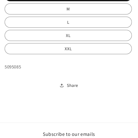
M
L
XL
XXL
5095085
Share
Subscribe to our emails