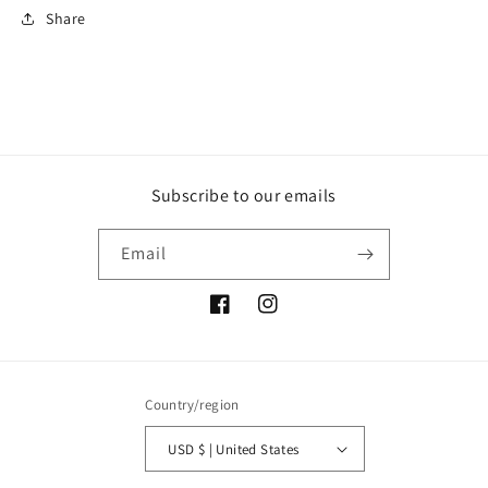
Share
Subscribe to our emails
Email
Facebook
Instagram
Country/region
USD $ | United States