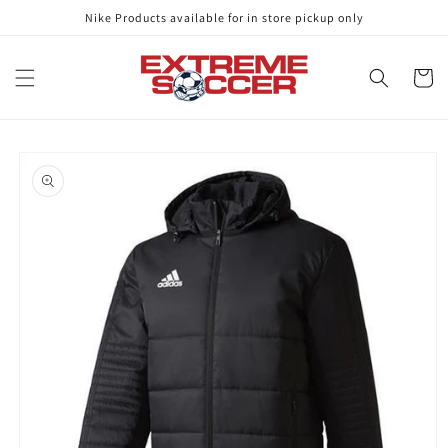
Skip to
Nike Products available for in store pickup only
content
Cart
Skip to
product
information