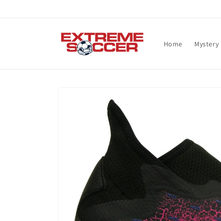
Skip to
content
Home
Mystery
Skip to
product
information