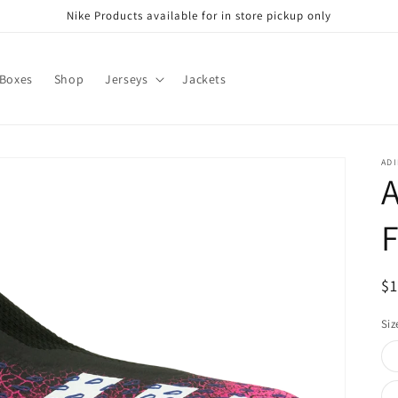
Nike Products available for in store pickup only
 Boxes
Shop
Jerseys
Jackets
ADI
A
F
R
$
pr
Siz