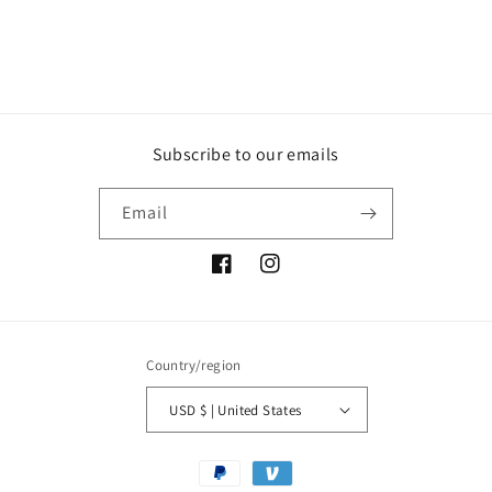
Subscribe to our emails
Email
Facebook
Instagram
Country/region
USD $ | United States
Payment