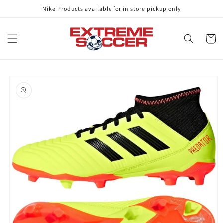
Skip to
Nike Products available for in store pickup only
content
Cart
Skip to
product
information