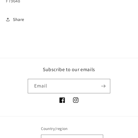
FT9648
Share
Subscribe to our emails
Email
Facebook
Instagram
Country/region