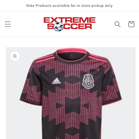
Skip to
Nike Products available for in store pickup only
content
Cart
Skip to
product
information