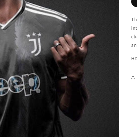
Th
in
cl
an
HD