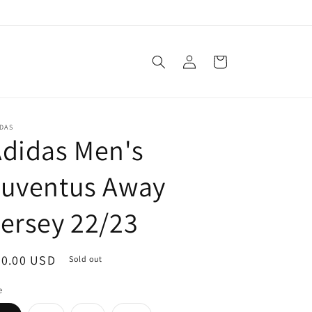
Log
Cart
in
DAS
didas Men's
Juventus Away
ersey 22/23
egular
90.00 USD
Sold out
ice
e