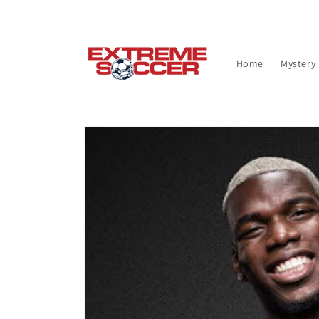
Skip to
content
Home
Mystery
Skip to
product
information