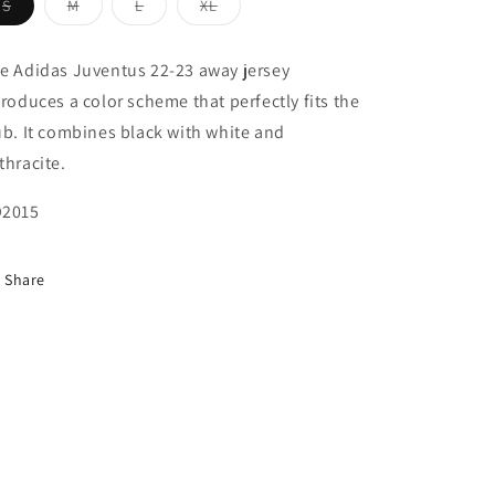
Variant
Variant
Variant
Variant
S
M
L
XL
sold
sold
sold
sold
out
out
out
out
or
or
or
or
unavailable
unavailable
unavailable
unavailable
e Adidas Juventus 22-23 away jersey
troduces a color scheme that perfectly fits the
ub. It combines black with white and
thracite.
2015
Share