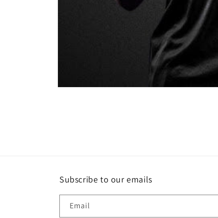
Open
media
1
in
modal
Subscribe to our emails
Email