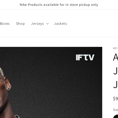
Nike Products available for in store pickup only
 Boxes
Shop
Jerseys
Jackets
ADI
A
J
R
$
pr
Siz