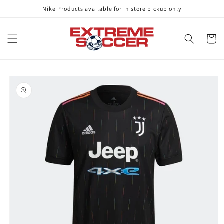
Skip to
Nike Products available for in store pickup only
content
Cart
Skip to
product
information