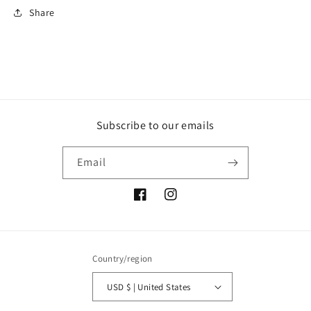
Share
Subscribe to our emails
Email
Facebook
Instagram
Country/region
USD $ | United States