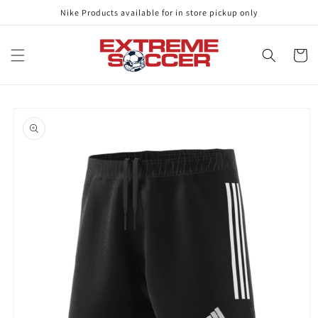
Skip to
Nike Products available for in store pickup only
content
Cart
Skip to
product
information