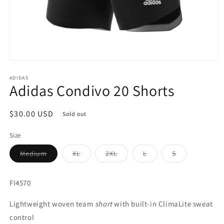
Open
media
1
ADIDAS
Adidas Condivo 20 Shorts
in
modal
Regular
$30.00 USD
Sold out
price
Size
Variant
Variant
Variant
Variant
Variant
Medium
XL
2XL
L
S
sold
sold
sold
sold
sold
out
out
out
out
out
or
or
or
or
or
unavailable
unavailable
unavailable
unavailable
unavailable
FI4570
Lightweight woven team
short
with built-in ClimaLite sweat
control