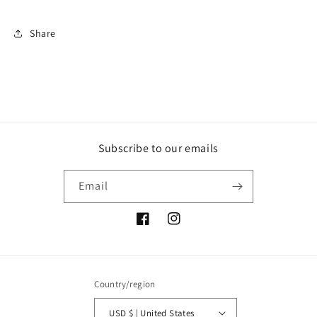
Share
Subscribe to our emails
Email
Facebook
Instagram
Country/region
USD $ | United States